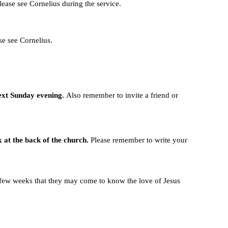
lease see Cornelius during the service.
se see Cornelius.
ext Sunday evening.
Also remember to invite a friend or
x at the back of the church.
Please remember to write your
t few weeks that they may come to know the love of Jesus