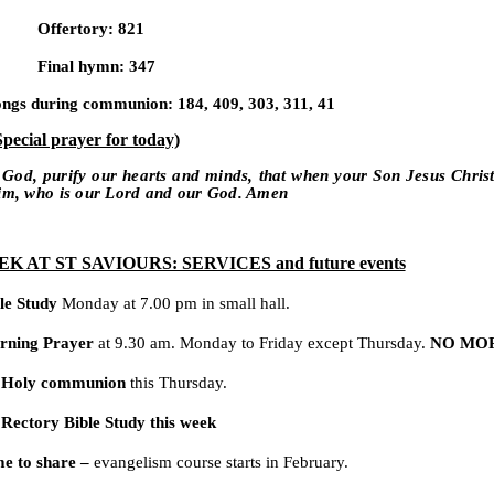
Offertory: 821
Final hymn: 347
ngs during communion: 184, 409, 303, 311, 41
Special prayer for today)
 God, purify our hearts and minds, that when your Son Jesus Chris
him, who is our Lord and our God. Amen
K AT ST SAVIOURS: SERVICES and future events
le Study
Monday at 7.00 pm in small hall.
rning Prayer
at 9.30 am. Monday to Friday except Thursday.
NO MO
 Holy communion
this Thursday.
Rectory Bible Study this week
e to share –
evangelism course starts in February.