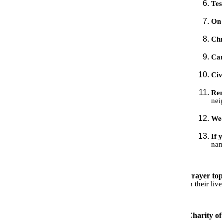
Te
On 
Ch
Car
Civ
Rem
nei
We
If 
nam
Prayer top
in their li
Charity o