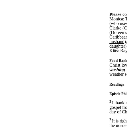
Please co
Monica;
(who uses
Clarke
(Co
(Doreen’s
Caribbea
husband);
daughter)
Kitts: Ra
Food Bank
Christ lo
washing u
weather se
Readings
Epistle Phi
3
I thank
gospel fr
day of Chr
7
It is ri
the gospe