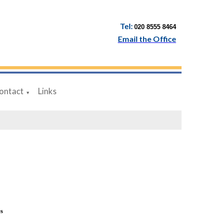
Tel:
020 8555 8464
Email the Office
ontact
Links
▼
es