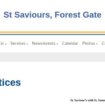
St Saviours, Forest Gate
Us
Services
News/events
Calendar
Photos
C
▼
▼
▼
▼
tices
St. Saviour’s with St. Jam