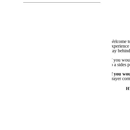
Welcome to
experience 
stay behind
If you woul
to a sides 
If you wou
prayer corn
H