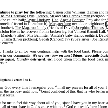
ntinue to pray for the following:
Canon John Williams
:
Zaman
and f
Thelma Christian
;
Lyris;
Doreen
,
Mr
and
Mrs Derrick Smith
(neighbour
 the church hall);
Jayne Lindsay
;.
Una
,
Angela
Banister
. Pray also for
S
rnelius’ friend in Hornchurch).
Margaret Jupp
next door neighbour;
R
 brother),
The Magaroo family
(friends of David)
Josephine Thomas
(M
n.
John Eke
as he recovers from a broken leg.
Pat Vincent
Ramnit Lall,
 Mariela (visitor), Mia Bannister (Angela’s baby granddaughter); Davi
.
Shama
(Liver problem);
Gadah
(Cancer); Ivy (Sue’s sister); Joe Ricke
y Vincent.
Thanks to all for your continual help with the food bank. Please conti
.
ve in our community.
We are very low on most things, especially basics l
p liquid, laundry detergent, etc.
Food taken from the food back ma
ts in.
lippians 1 verses 3 to 11
4
 my God every time I remember you.
In all my prayers for all of you, 
6
om the first day until now,
being confident of this, that he who began a
ist Jesus.
ght for me to feel this way about all of you, since I have you in my hear
8
l, all of you share in God’s grace with me.
God can testify how I long f