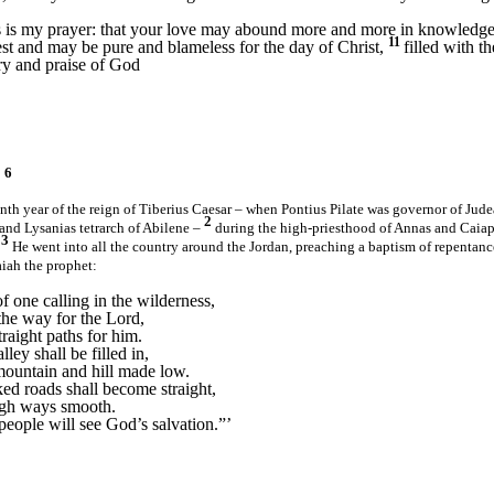
 is my prayer: that your love may abound more and more in knowledge 
11
est and may be pure and blameless for the day of Christ,
filled with t
ory and praise of God
 6
eenth year of the reign of Tiberius Caesar – when Pontius Pilate was governor of Judea
2
 and Lysanias tetrarch of Abilene –
during the high-priesthood of Annas and Caiap
3
.
He went into all the country around the Jordan, preaching a baptism of repentance
aiah the prophet:
f one calling in the wilderness,
the way for the Lord,
raight paths for him.
ley shall be filled in,
mountain and hill made low.
ed roads shall become straight,
ugh ways smooth.
people will see God’s salvation.”
’