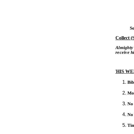
So
Collect (
Almighty
receive 
THIS WEE
Bib
Mo
No
No 
Tim