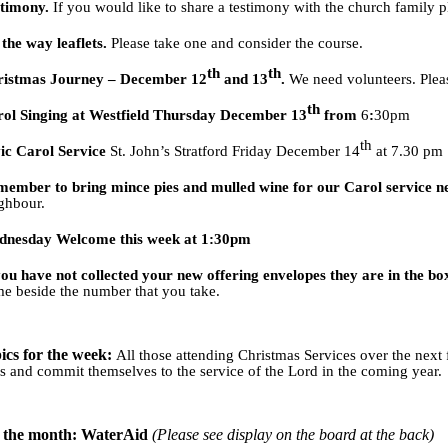
stimony.
If you would like to share a testimony with the church family p
the way leaflets.
Please take one and consider the course.
th
th
ristmas Journey – December 12
and 13
.
We need volunteers. Plea
th
ol Singing at Westfield Thursday December 13
from
6
:
30pm
th
ic Carol Service
St. John’s Stratford Friday December 14
at 7.30 pm
ember to bring mince pies and mulled wine for our Carol service n
ghbour.
dnesday Welcome this week at 1:30pm
you have not collected your new offering envelopes they are in the bo
e beside the number that you take.
ics for the week:
All those attending Christmas Services over the nex
ves and commit themselves to the service of the Lord in the coming year.
f the month: WaterAid
(Please see display on the board at the back)