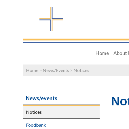
Home
About 
Home
>
News/Events
>
Notices
No
News/events
Notices
Foodbank