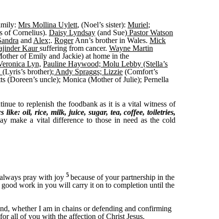
amily:
Mrs Mollina Uylett
, (Noel’s sister):
Muriel
;
s of Cornelius).
Daisy Lyndsay
(and Sue)
Pastor Watson
andra
and
Alex;
.
Roger
Ann’s brother in Wales.
Mick
ajinder Kaur
suffering from cancer.
Wayne Martin
other of Emily and Jackie) at home in the
Veronica Lyn,
Pauline Haywood; Molu Lebby (Stella’s
d
(Lyris’s brother);
Andy Spraggs; Lizzie
(Comfort’s
tts (Doreen’s uncle); Monica (Mother of Julie); Pernella
nue to replenish the foodbank as it is a vital witness of
ike: oil, rice, milk, juice, sugar, tea, coffee, toiletries,
y make a vital difference to those in need as the cold
5
I always pray with joy
because of your partnership in the
 good work in you will carry it on to completion until the
t and, whether I am in chains or defending and confirming
or all of you with the affection of Christ Jesus.