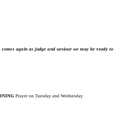
t comes again as judge and saviour we may be ready to
RNING
Prayer on Tuesday and Wednesday