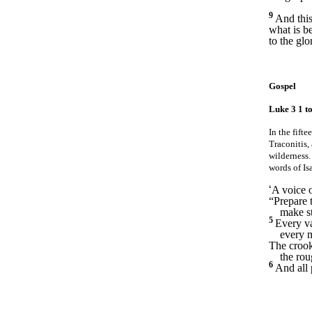
9
And this
what is b
to the gl
Gospel
Luke 3 1 to
In the fift
Traconitis,
wilderness
words of Is
‘
A voice o
“Prepare 
make st
5
Every val
every 
The crook
the ro
6
And all 