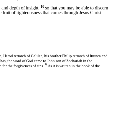
10
and depth of insight,
so that you may be able to discern
he fruit of righteousness that comes through Jesus Christ –
, Herod tetrarch of Galilee, his brother Philip tetrarch of Ituraea and
has, the word of God came to John son of Zechariah in the
4
 for the forgiveness of sins.
As it is written in the book of the