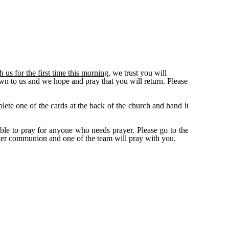
s for the first time this morning,
we trust you will
wn to us and we hope and pray that you will return. Please
lete one of the cards at the back of the church and hand it
able to pray for anyone who needs prayer. Please go to the
ter communion and one of the team will pray with you.