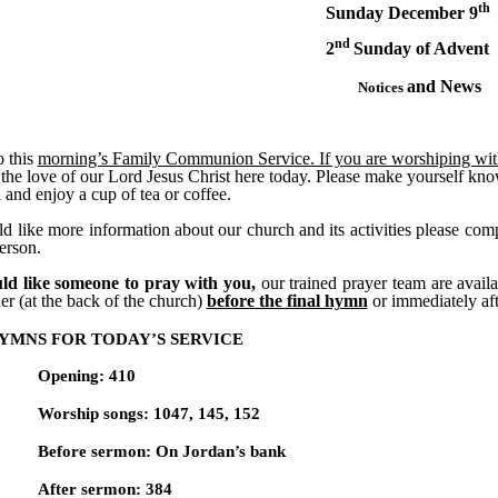
th
Sunday December 9
nd
2
Sunday of Advent
and News
Notices
 this
morning’s Family Communion Service. If you are worshiping with u
the love of our Lord Jesus Christ here today. Please make yourself kno
 and enjoy a cup of tea or coffee.
d like more information about our church and its activities please comp
person.
ld like someone to pray with you,
our trained prayer team are avail
er (at the back of the church)
before the final hymn
or immediately af
YMNS FOR TODAY’S SERVICE
Opening: 410
Worship songs: 1047, 145, 152
Before sermon: On Jordan’s bank
After sermon: 384