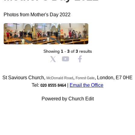
Photos from Mother's Day 2022
Showing
1
-
3
of
3
results
St Saviours Church,
,
, London, E7 0HE
McDonald Road
Forest Gate
Tel:
|
Email the Office
020 8555 8464
Powered by Church Edit