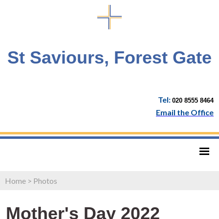
St Saviours, Forest Gate
Tel:
020 8555 8464
Email the Office
Home
>
Photos
Mother's Day 2022